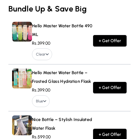
Bundle Up & Save Big
Hello Master Water Bottle 490
ML
+ Get Offer
Rs.399.00
Clear
Hello Master Water Bottle –
Frosted Glass Hydration Flask
+ Get Offer
Rs.399.00
Blue
Nice Bottle – Stylish Insulated
Water Flask
+ Get Offer
Rs.599.00