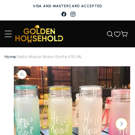
Skip to
VISA AND MASTERCARD ACCEPTED
content
Facebook
Instagram
Wishlist
Cart
Home
/
Hello Master Water Bottle 490 ML
Skip to
product
information