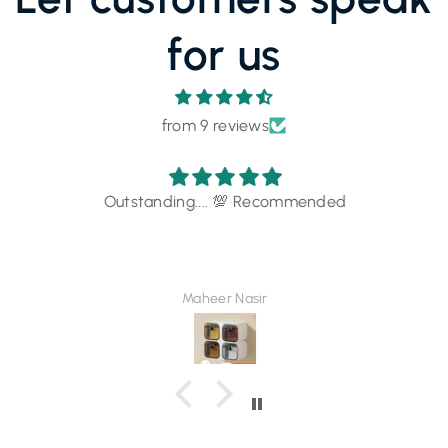
for us
from 9 reviews
Outstanding.... 💯 Recommended
Maheer Nasir