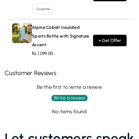
Green
Alpine Cobalt Insulated
Sports Bottle with Signature
+ Get Offer
Accent
Rs.1,099.00
Customer Reviews
Be the first to write a review
Write a review
No items found
Let customers speak