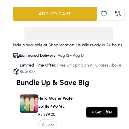
quantity
quantity
for
for
ADD TO CART
Hello
Hello
Master
Master
Water
Water
Bottle
Bottle
490
490
Pickup available at
Shop location
. Usually ready in 24 hours
ML
ML
Estimated Delivery:
Aug 13 - Aug 17
Limited Time Offer:
Free Shipping on All Orders Above
Rs 5000
Bundle Up & Save Big
Hello Master Water
Bottle 490 ML
+ Get Offer
Rs.399.00
Clear