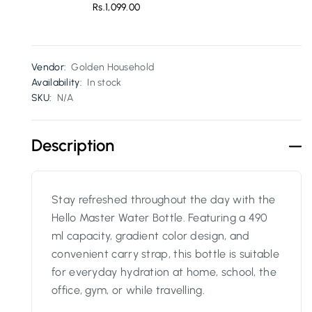
Rs.1,099.00
Vendor:
Golden Household
Availability:
In stock
SKU:
N/A
Description
Stay refreshed throughout the day with the
Hello Master Water Bottle. Featuring a 490
ml capacity, gradient color design, and
convenient carry strap, this bottle is suitable
for everyday hydration at home, school, the
office, gym, or while travelling.