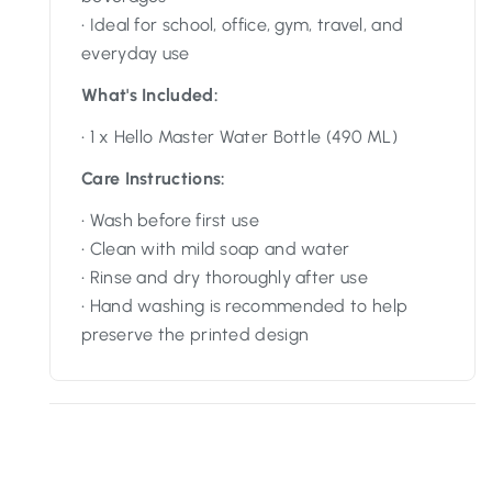
• Ideal for school, office, gym, travel, and
everyday use
What's Included:
• 1 x Hello Master Water Bottle (490 ML)
Care Instructions:
• Wash before first use
• Clean with mild soap and water
• Rinse and dry thoroughly after use
• Hand washing is recommended to help
preserve the printed design