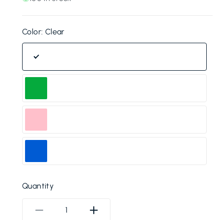
Color:
Clear
Clear
Green
Pink
Blue
Quantity
Decrease
Increase