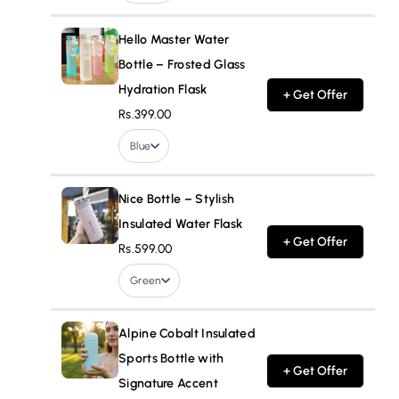
Hello Master Water
Bottle – Frosted Glass
Hydration Flask
+ Get Offer
Rs.399.00
Blue
Nice Bottle – Stylish
Insulated Water Flask
+ Get Offer
Rs.599.00
Green
Alpine Cobalt Insulated
Sports Bottle with
+ Get Offer
Signature Accent