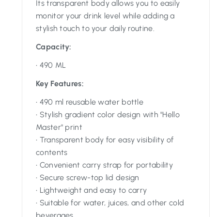
Its transparent body allows you to easily
monitor your drink level while adding a
stylish touch to your daily routine.
Capacity:
• 490 ML
Key Features:
• 490 ml reusable water bottle
• Stylish gradient color design with "Hello
Master" print
• Transparent body for easy visibility of
contents
• Convenient carry strap for portability
• Secure screw-top lid design
• Lightweight and easy to carry
• Suitable for water, juices, and other cold
beverages