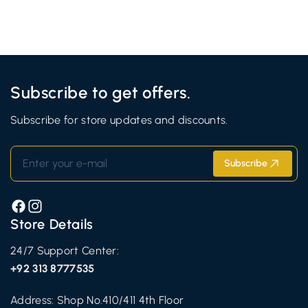
Subscribe to get offers.
Subscribe for store updates and discounts.
Enter your e-mail
Subscribe
Facebook
Instagram
Store Details
24/7 Support Center:
+92 313 8777535
Address: Shop No.410/411 4th Floor