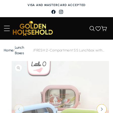
Skip to
VISA AND MASTERCARD ACCEPTED
content
Facebook
Instagram
Wishlist
Cart
Lunch
Home
/
/
FRESH 2-Compartment SS Lunchbox with
Boxes
Spoon
Skip to
product
information