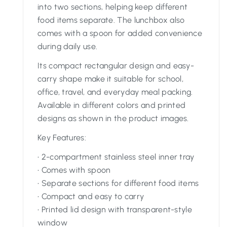
into two sections, helping keep different
food items separate. The lunchbox also
comes with a spoon for added convenience
during daily use.
Its compact rectangular design and easy-
carry shape make it suitable for school,
office, travel, and everyday meal packing.
Available in different colors and printed
designs as shown in the product images.
Key Features:
• 2-compartment stainless steel inner tray
• Comes with spoon
• Separate sections for different food items
• Compact and easy to carry
• Printed lid design with transparent-style
window