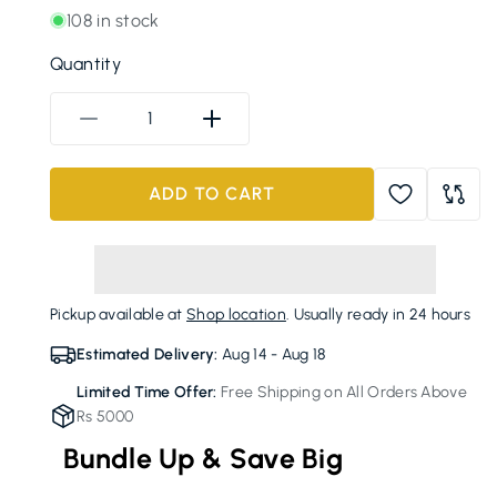
108 in stock
Quantity
Decrease
Increase
quantity
quantity
for
for
ADD TO CART
FRESH
FRESH
2-
2-
Compartment
Compartment
SS
SS
Lunchbox
Lunchbox
Pickup available at
Shop location
. Usually ready in 24 hours
with
with
Spoon
Spoon
Estimated Delivery:
Aug 14 - Aug 18
Limited Time Offer:
Free Shipping on All Orders Above
Rs 5000
Bundle Up & Save Big