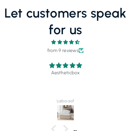
Let customers speak
for us
from 9 reviews
Outstanding.... 💯 Recommended
Maheer Nasir