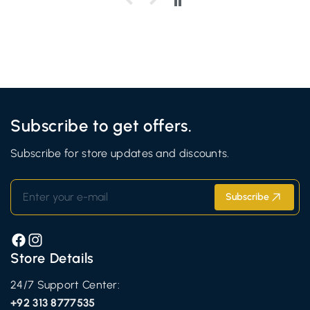
Subscribe to get offers.
Subscribe for store updates and discounts.
Enter your e-mail
Subscribe
Facebook
Instagram
Store Details
24/7 Support Center:
+92 313 8777535