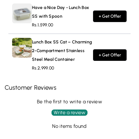
Have a Nice Day - Lunch Box
SS with Spoon
+ Get Offer
Rs.1,599.00
Lunch Box SS Cat – Charming
2-Compartment Stainless
+ Get Offer
Steel Meal Container
Rs.2,999.00
Customer Reviews
Be the first to write a review
Write a review
No items found