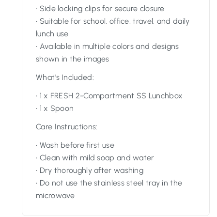
• Side locking clips for secure closure
• Suitable for school, office, travel, and daily
lunch use
• Available in multiple colors and designs
shown in the images
What's Included:
• 1 x FRESH 2-Compartment SS Lunchbox
• 1 x Spoon
Care Instructions:
• Wash before first use
• Clean with mild soap and water
• Dry thoroughly after washing
• Do not use the stainless steel tray in the
microwave