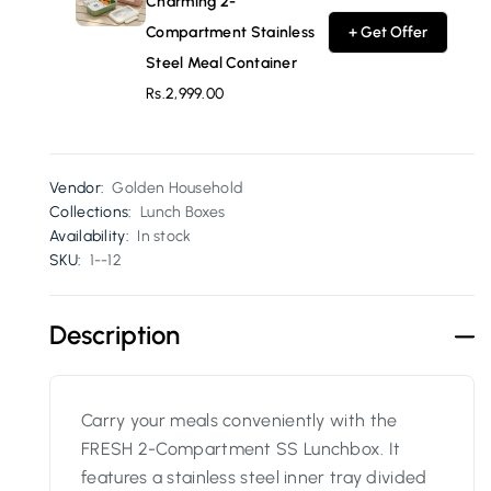
Charming 2-
Compartment Stainless
+ Get Offer
Steel Meal Container
Rs.2,999.00
Vendor:
Golden Household
Collections:
Lunch Boxes
Availability:
In stock
SKU:
1--12
Description
Carry your meals conveniently with the
FRESH 2-Compartment SS Lunchbox. It
features a stainless steel inner tray divided