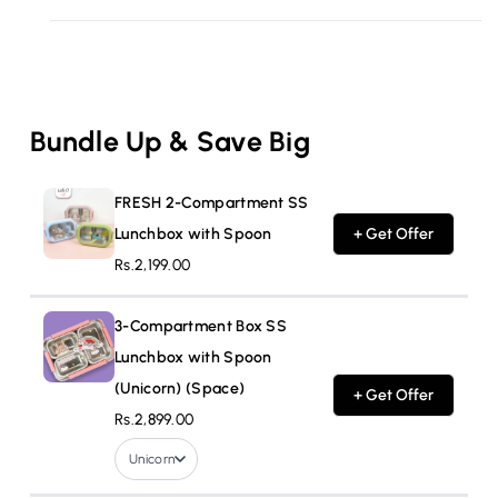
Bundle Up & Save Big
FRESH 2-Compartment SS
Lunchbox with Spoon
+ Get Offer
Rs.2,199.00
3-Compartment Box SS
Lunchbox with Spoon
(Unicorn) (Space)
+ Get Offer
Rs.2,899.00
Unicorn