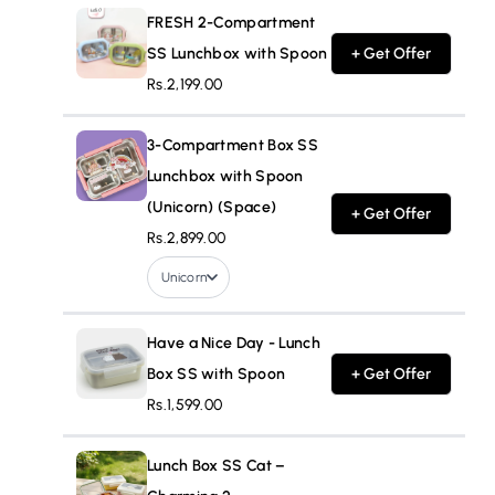
FRESH 2-Compartment
SS Lunchbox with Spoon
+ Get Offer
Rs.2,199.00
3-Compartment Box SS
Lunchbox with Spoon
(Unicorn) (Space)
+ Get Offer
Rs.2,899.00
Unicorn
Have a Nice Day - Lunch
Box SS with Spoon
+ Get Offer
Rs.1,599.00
Lunch Box SS Cat –