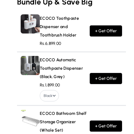
Bundle Up & Save Big
ECOCO Toothpaste
Dispenser and
+ Get Offer
Toothbrush Holder
Rs.6,899.00
ECOCO Automatic
Toothpaste Dispenser
(Black, Grey)
+ Get Offer
Rs.1,899.00
Black
ECOCO Bathroom Shelf
Storage Organizer
+ Get Offer
(Whole Set)