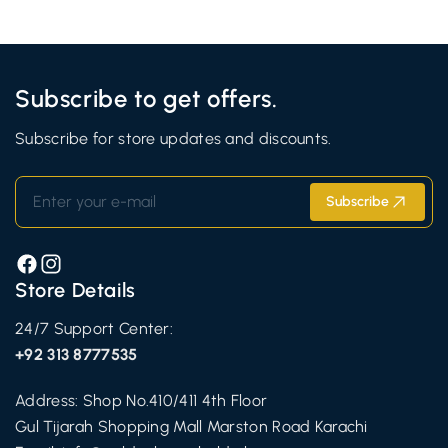
Subscribe to get offers.
Subscribe for store updates and discounts.
Enter your e-mail
Subscribe
Facebook
Instagram
Store Details
24/7 Support Center:
+92 313 8777535
Address: Shop No.410/411 4th Floor
Gul Tijarah Shopping Mall Marston Road Karachi