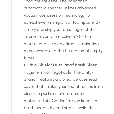
Stop the squeeze. The integrated
automatic dispenser utilizes advanced
vacuum compression technology to
extract every milligram of toothpaste. By
simply pressing your brush against the
internal lever, you receive a "Golden"
measured dose every time—eliminating
mess, waste, and the frustration of empty
tubes.
"Bio-Shield" Dust-Proof Brush Slots:
Hygiene is not negotiable. The Unity-
Station features a protective overhead
cover that shields your toothbrushes from
airborne particles and bathroom
moisture. This "Golden" design keeps the
brush heads dry and sterile, while the