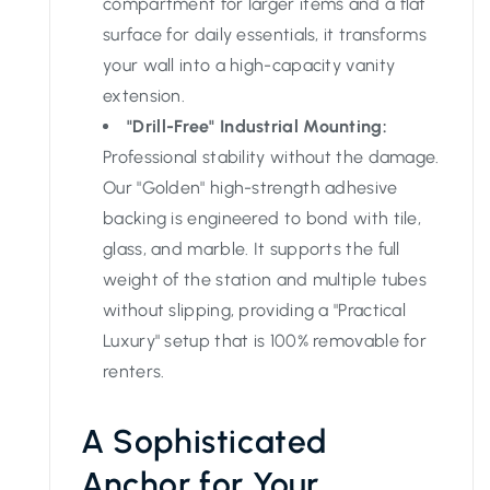
compartment for larger items and a flat
surface for daily essentials, it transforms
your wall into a high-capacity vanity
extension.
"Drill-Free" Industrial Mounting:
Professional stability without the damage.
Our "Golden" high-strength adhesive
backing is engineered to bond with tile,
glass, and marble. It supports the full
weight of the station and multiple tubes
without slipping, providing a "Practical
Luxury" setup that is 100% removable for
renters.
A Sophisticated
Anchor for Your