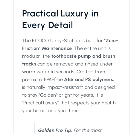
Practical Luxury in
Every Detail
The ECOCO Unity-Station is built for
"Zero-
Friction" Maintenance
. The entire unit is
modular; the
toothpaste pump and brush
tracks
can be removed and rinsed under
warm water in seconds. Crafted from
premium, BPA-free
ABS and PS polymers
, it
is naturally impact-resistant and designed
to stay "Golden" bright for years. It is
"Practical Luxury" that respects your health,
your home, and your time.
Golden Pro Tip:
For the most