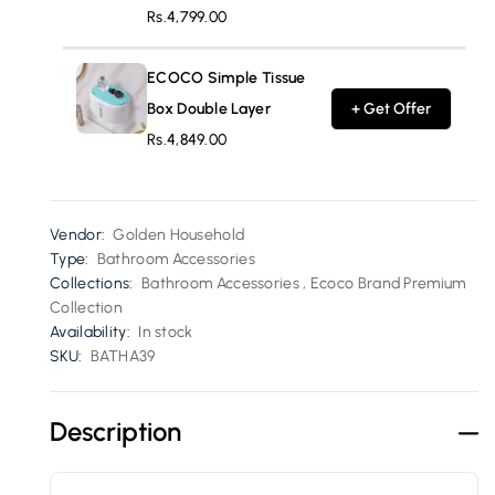
Rs.4,799.00
ECOCO Simple Tissue
Box Double Layer
+ Get Offer
Rs.4,849.00
Vendor:
Golden Household
Type:
Bathroom Accessories
Collections:
Bathroom Accessories ,
Ecoco Brand Premium
Collection
Availability:
In stock
SKU:
BATHA39
Description