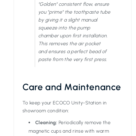
"Golden" consistent flow, ensure
you "prime" the toothpaste tube
by giving it a slight manual
squeeze into the pump
chamber upon first installation.
This removes the air pocket
and ensures a perfect bead of
paste from the very first press.
Care and Maintenance
To keep your ECOCO Unity-Station in
showroom condition:
Cleaning:
Periodically remove the
magnetic cups and rinse with warm