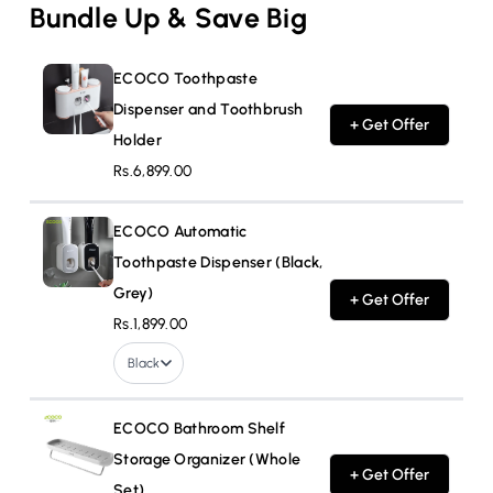
Bundle Up & Save Big
ECOCO Toothpaste
Dispenser and Toothbrush
+ Get Offer
Holder
Rs.6,899.00
ECOCO Automatic
Toothpaste Dispenser (Black,
Grey)
+ Get Offer
Rs.1,899.00
Black
ECOCO Bathroom Shelf
Storage Organizer (Whole
+ Get Offer
Set)