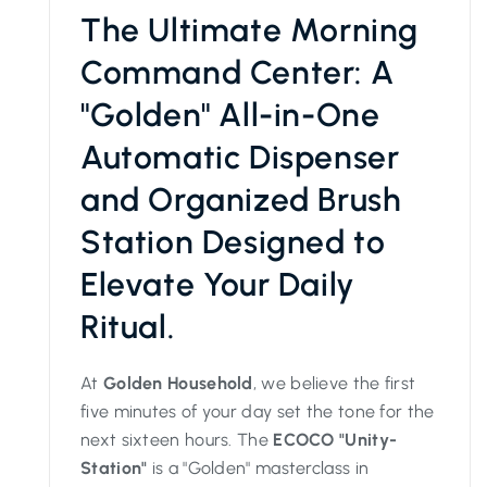
The Ultimate Morning
Command Center: A
"Golden" All-in-One
Automatic Dispenser
and Organized Brush
Station Designed to
Elevate Your Daily
Ritual.
At
Golden Household
, we believe the first
five minutes of your day set the tone for the
next sixteen hours. The
ECOCO "Unity-
Station"
is a "Golden" masterclass in