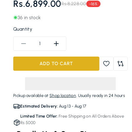
Rs.6,899.00
Rs.8,228.00
-16%
Regular
Sale
price
price
36 in stock
Quantity
Decrease
Increase
quantity
quantity
for
for
ADD TO CART
ECOCO
ECOCO
Toothpaste
Toothpaste
Dispenser
Dispenser
and
and
Toothbrush
Toothbrush
Pickup available at
Shop location
. Usually ready in 24 hours
Holder
Holder
Estimated Delivery:
Aug 13 - Aug 17
Limited Time Offer:
Free Shipping on All Orders Above
Rs 5000