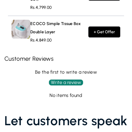
Rs.4,799.00
ECOCO Simple Tissue Box
Double Layer
+ Get Offer
Rs.4,849.00
Customer Reviews
Be the first to write a review
Write a review
No items found
Let customers speak