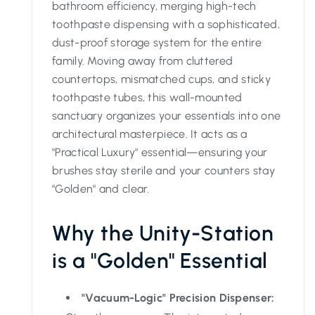
bathroom efficiency, merging high-tech
toothpaste dispensing with a sophisticated,
dust-proof storage system for the entire
family. Moving away from cluttered
countertops, mismatched cups, and sticky
toothpaste tubes, this wall-mounted
sanctuary organizes your essentials into one
architectural masterpiece. It acts as a
"Practical Luxury" essential—ensuring your
brushes stay sterile and your counters stay
"Golden" and clear.
Why the Unity-Station
is a "Golden" Essential
"Vacuum-Logic" Precision Dispenser: