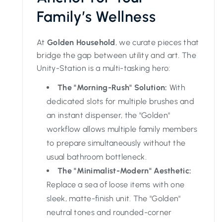
Family’s Wellness
At
Golden Household
, we curate pieces that
bridge the gap between utility and art. The
Unity-Station is a multi-tasking hero:
The "Morning-Rush" Solution:
With
dedicated slots for multiple brushes and
an instant dispenser, the "Golden"
workflow allows multiple family members
to prepare simultaneously without the
usual bathroom bottleneck.
The "Minimalist-Modern" Aesthetic:
Replace a sea of loose items with one
sleek, matte-finish unit. The "Golden"
neutral tones and rounded-corner