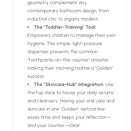
geometry complement any
contemporary bathroom design, from
industrial chic to organic modern.
The "Toddler-Training" Tool:
Empowers children to manage their own
hygiene. The simple, light-pressure
dispenser prevents the common
"toothpaste-on-the-counter" disaster,
making their morning routine a "Golden"
success.
The "Skincare-Hub" Integration:
Use
the top deck to house your daily serums
and cleansers. Having your oral care and
skincare in one "Golden" vertical line
saves time and keeps your reflection—
and your counter—clear.