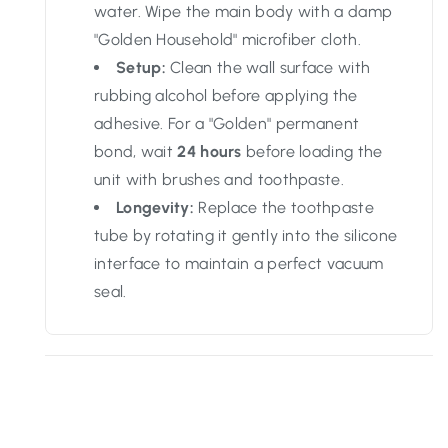
water. Wipe the main body with a damp
"Golden Household" microfiber cloth.
Setup:
Clean the wall surface with
rubbing alcohol before applying the
adhesive. For a "Golden" permanent
bond, wait
24 hours
before loading the
unit with brushes and toothpaste.
Longevity:
Replace the toothpaste
tube by rotating it gently into the silicone
interface to maintain a perfect vacuum
seal.