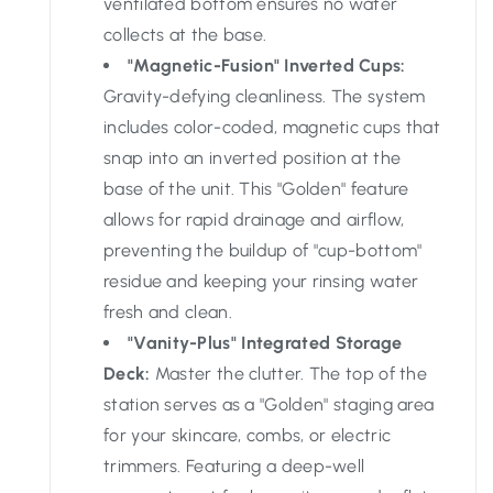
ventilated bottom ensures no water
collects at the base.
"Magnetic-Fusion" Inverted Cups:
Gravity-defying cleanliness. The system
includes color-coded, magnetic cups that
snap into an inverted position at the
base of the unit. This "Golden" feature
allows for rapid drainage and airflow,
preventing the buildup of "cup-bottom"
residue and keeping your rinsing water
fresh and clean.
"Vanity-Plus" Integrated Storage
Deck:
Master the clutter. The top of the
station serves as a "Golden" staging area
for your skincare, combs, or electric
trimmers. Featuring a deep-well