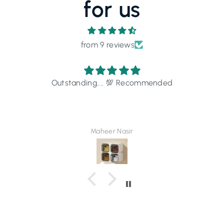
for us
from 9 reviews
Outstanding.... 💯 Recommended
Maheer Nasir