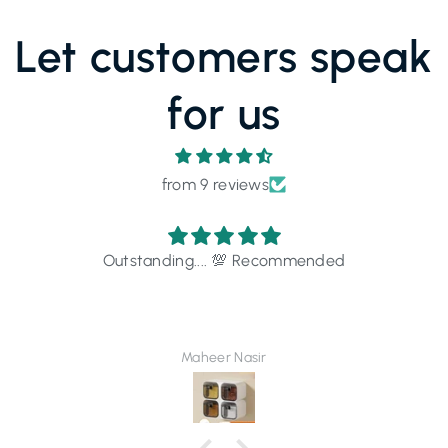
Let customers speak
for us
from 9 reviews
Outstanding.... 💯 Recommended
Maheer Nasir