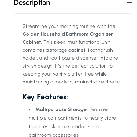
Description
Streamline your morning routine with the
Golden Household Bathroom Organizer
Cabinet
. This sleek, multifunctional unit
combines a storage cabinet, toothbrush
holder, and toothpaste dispenser into one
stylish design. It’s the perfect solution for
keeping your vanity clutter-free while
maintaining a modern, minimalist aesthetic.
Key Features:
Multipurpose Storage:
Features
multiple compartments to neatly store
toiletries, skincare products, and
bathroom accessories.