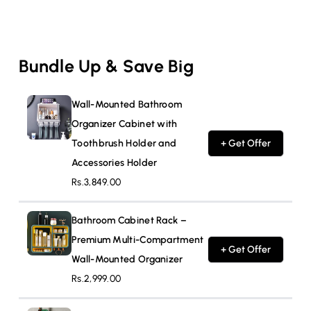
Bundle Up & Save Big
Wall-Mounted Bathroom
Organizer Cabinet with
Toothbrush Holder and
+ Get Offer
Accessories Holder
Rs.3,849.00
Bathroom Cabinet Rack –
Premium Multi-Compartment
+ Get Offer
Wall-Mounted Organizer
Rs.2,999.00