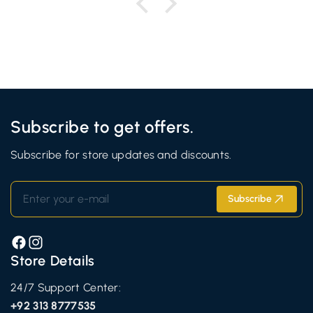
Subscribe to get offers.
Subscribe for store updates and discounts.
Enter your e-mail
Subscribe
Facebook
Instagram
Store Details
24/7 Support Center:
+92 313 8777535