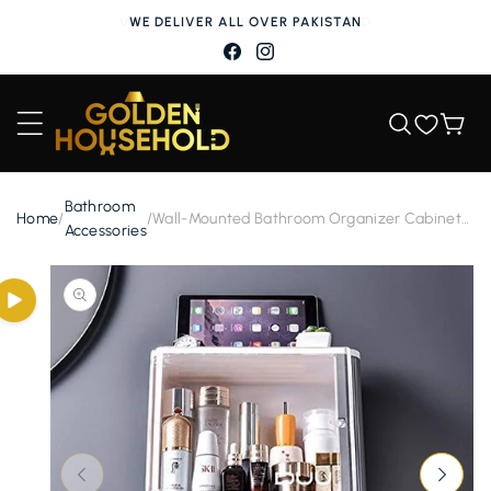
Skip to
WE DELIVER ALL OVER PAKISTAN
content
Facebook
Instagram
Wishlist
Cart
Bathroom
Home
/
/
Wall-Mounted Bathroom Organizer Cabinet
Accessories
with Toothbrush Holder and Accessories
Holder
Skip to
product
information