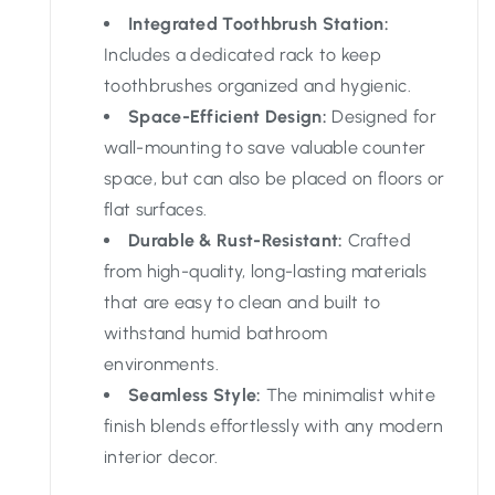
Integrated Toothbrush Station:
Includes a dedicated rack to keep
toothbrushes organized and hygienic.
Space-Efficient Design:
Designed for
wall-mounting to save valuable counter
space, but can also be placed on floors or
flat surfaces.
Durable & Rust-Resistant:
Crafted
from high-quality, long-lasting materials
that are easy to clean and built to
withstand humid bathroom
environments.
Seamless Style:
The minimalist white
finish blends effortlessly with any modern
interior decor.