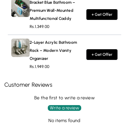
Bracket Blue Bathroom –
Premium Wall-Mounted
+ Get Offer
Multifunctional Caddy
Rs.1,349.00
2-Layer Acrylic Bathroom
Rack – Modern Vanity
+ Get Offer
Organizer
Rs.1,949.00
Customer Reviews
Be the first to write a review
Write a review
No items found