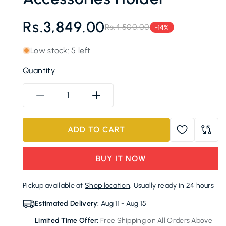
Rs.3,849.00
Rs.4,500.00
-14%
Regular
Sale
price
price
Low stock: 5 left
Quantity
Decrease
Increase
quantity
quantity
for
for
ADD TO CART
Wall-
Wall-
Mounted
Mounted
Bathroom
Bathroom
BUY IT NOW
Organizer
Organizer
Cabinet
Cabinet
Pickup available at
Shop location
. Usually ready in 24 hours
with
with
Toothbrush
Toothbrush
Estimated Delivery:
Aug 11 - Aug 15
Holder
Holder
Limited Time Offer:
Free Shipping on All Orders Above
and
and