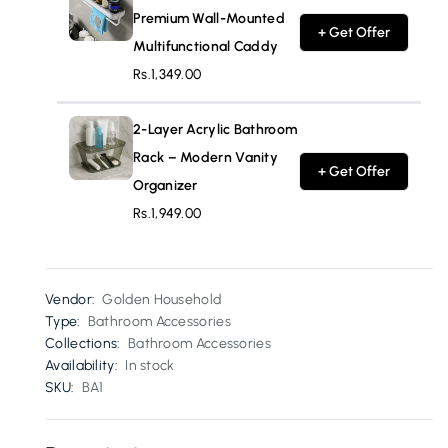
Premium Wall-Mounted
+ Get Offer
Multifunctional Caddy
Rs.1,349.00
2-Layer Acrylic Bathroom
Rack – Modern Vanity
+ Get Offer
Organizer
Rs.1,949.00
Vendor:
Golden Household
Type:
Bathroom Accessories
Collections:
Bathroom Accessories
Availability:
In stock
SKU:
BA1