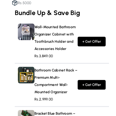
Rs 5000
Accessories
Accessories
Holder
Holder
Bundle Up & Save Big
Wall-Mounted Bathroom
Organizer Cabinet with
Toothbrush Holder and
+ Get Offer
Accessories Holder
Rs.3,849.00
Bathroom Cabinet Rack –
Premium Multi-
Compartment Wall-
+ Get Offer
Mounted Organizer
Rs.2,999.00
Bracket Blue Bathroom –