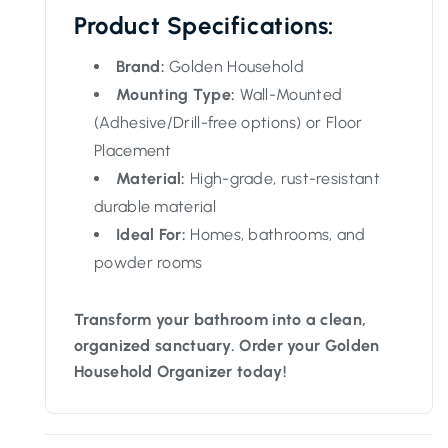
Product Specifications:
Brand:
Golden Household
Mounting Type:
Wall-Mounted
(Adhesive/Drill-free options) or Floor
Placement
Material:
High-grade, rust-resistant
durable material
Ideal For:
Homes, bathrooms, and
powder rooms
Transform your bathroom into a clean,
organized sanctuary. Order your Golden
Household Organizer today!