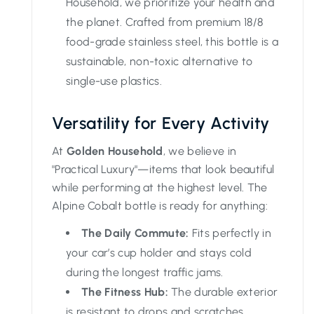
Household, we prioritize your health and
the planet. Crafted from premium 18/8
food-grade stainless steel, this bottle is a
sustainable, non-toxic alternative to
single-use plastics.
Versatility for Every Activity
At
Golden Household
, we believe in
"Practical Luxury"—items that look beautiful
while performing at the highest level. The
Alpine Cobalt bottle is ready for anything:
The Daily Commute:
Fits perfectly in
your car’s cup holder and stays cold
during the longest traffic jams.
The Fitness Hub:
The durable exterior
is resistant to drops and scratches,