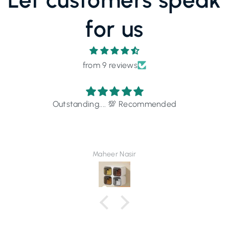
for us
from 9 reviews
Outstanding.... 💯 Recommended
Maheer Nasir