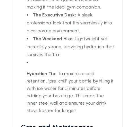
making it the ideal gym companion.
The Executive Desk:
A sleek,
professional look that fits seamlessly into
a corporate environment.
The Weekend Hike:
Lightweight yet
incredibly strong, providing hydration that
survives the trail.
Hydration Tip:
To maximize cold
retention, "pre-chill" your bottle by filling it
with ice water for 5 minutes before
adding your beverage. This cools the
inner steel wall and ensures your drink
stays frostier for longer!