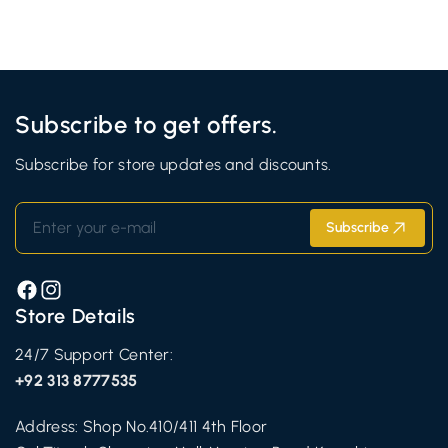
Subscribe to get offers.
Subscribe for store updates and discounts.
Enter your e-mail
Subscribe
Facebook
Instagram
Store Details
24/7 Support Center:
+92 313 8777535
Address: Shop No.410/411 4th Floor