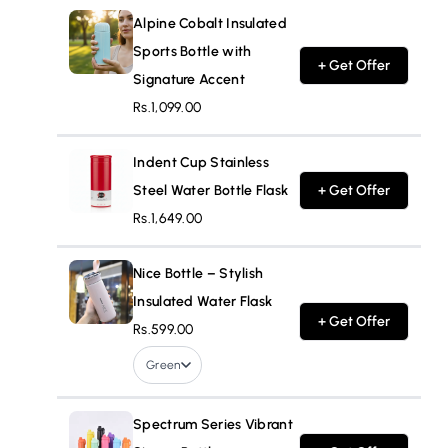
Alpine Cobalt Insulated
Sports Bottle with
+ Get Offer
Signature Accent
Rs.1,099.00
Indent Cup Stainless
Steel Water Bottle Flask
+ Get Offer
Rs.1,649.00
Nice Bottle – Stylish
Insulated Water Flask
+ Get Offer
Rs.599.00
Green
Spectrum Series Vibrant