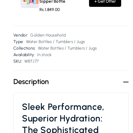
Sipper Bottle
+ Get Offer
Rs.1,849.00
Vendor:
Golden Household
Type:
Water Bottles / Tumblers / Jugs
Collections:
Water Bottles / Tumblers / Jugs
Availability:
In stock
SKU:
WBTJ77
Description
Sleek Performance,
Superior Hydration:
The Sophisticated