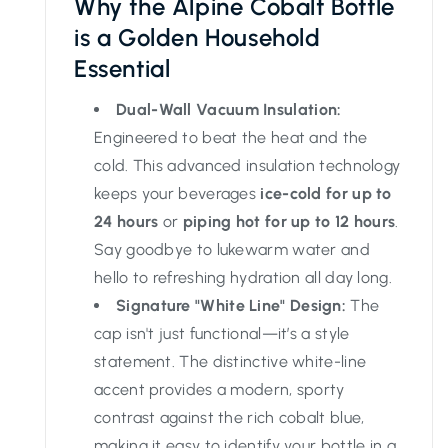
Why the Alpine Cobalt Bottle
is a Golden Household
Essential
Dual-Wall Vacuum Insulation:
Engineered to beat the heat and the
cold. This advanced insulation technology
keeps your beverages
ice-cold for up to
24 hours
or
piping hot for up to 12 hours
.
Say goodbye to lukewarm water and
hello to refreshing hydration all day long.
Signature "White Line" Design:
The
cap isn't just functional—it’s a style
statement. The distinctive white-line
accent provides a modern, sporty
contrast against the rich cobalt blue,
making it easy to identify your bottle in a