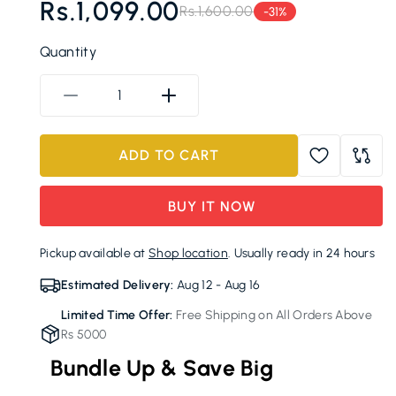
Rs.1,099.00
Rs.1,600.00
-31%
Regular
Sale
price
price
Quantity
Decrease
Increase
quantity
quantity
for
for
ADD TO CART
Alpine
Alpine
Cobalt
Cobalt
Insulated
Insulated
BUY IT NOW
Sports
Sports
Bottle
Bottle
Pickup available at
Shop location
. Usually ready in 24 hours
with
with
Signature
Signature
Estimated Delivery:
Aug 12 - Aug 16
Accent
Accent
Limited Time Offer:
Free Shipping on All Orders Above
Rs 5000
Bundle Up & Save Big