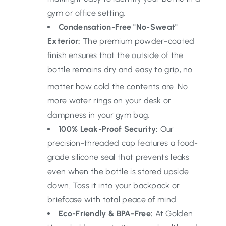
gym or office setting.
Condensation-Free "No-Sweat"
Exterior:
The premium powder-coated
finish ensures that the outside of the
bottle remains dry and easy to grip, no
matter how cold the contents are.
No
more water rings on your desk or
dampness in your gym bag.
100% Leak-Proof Security:
Our
precision-threaded cap features a food-
grade silicone seal that prevents leaks
even when the bottle is stored upside
down. Toss it into your backpack or
briefcase with total peace of mind.
Eco-Friendly & BPA-Free:
At Golden