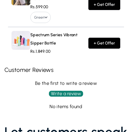
+ Get Offer
Rs.599.00
Green
Spectrum Series Vibrant
Sipper Bottle
+ Get Offer
Rs.1,849.00
Customer Reviews
Be the first to write a review
Write a review
No items found
Let customers speak