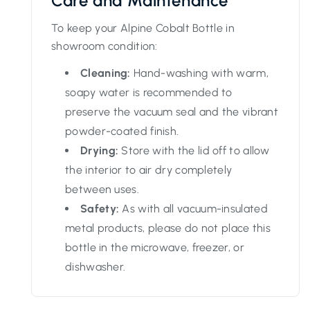
Care and Maintenance
To keep your Alpine Cobalt Bottle in
showroom condition:
Cleaning:
Hand-washing with warm,
soapy water is recommended to
preserve the vacuum seal and the vibrant
powder-coated finish.
Drying:
Store with the lid off to allow
the interior to air dry completely
between uses.
Safety:
As with all vacuum-insulated
metal products, please do not place this
bottle in the microwave, freezer, or
dishwasher.