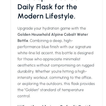
Daily Flask for the
Modern Lifestyle.
Upgrade your hydration game with the
Golden Household Alpine Cobalt Water
Bottle
. Combining a deep, high-
performance blue finish with our signature
white-line lid accent, this bottle is designed
for those who appreciate minimalist
aesthetics without compromising on rugged
durability. Whether you’re hitting a high-
intensity workout, commuting to the office,
or exploring the outdoors, this flask provides
the "Golden" standard of temperature
control.