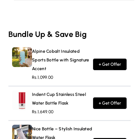
Bundle Up & Save Big
Alpine Cobalt Insulated
Sports Bottle with Signature
+ Get Offer
Accent
Rs.1,099.00
Indent Cup Stainless Steel
Water Bottle Flask
+ Get Offer
Rs.1,649.00
Nice Bottle – Stylish Insulated
Water Flask