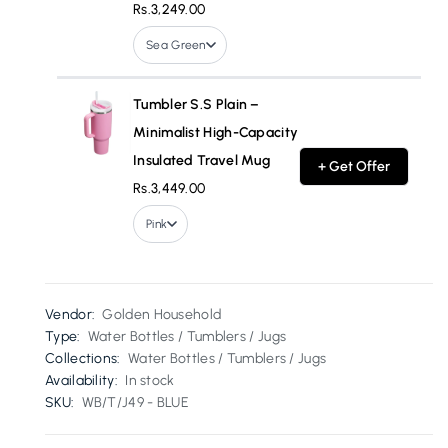
Rs.3,249.00
Sea Green
Tumbler S.S Plain –
Minimalist High-Capacity
Insulated Travel Mug
+ Get Offer
Rs.3,449.00
Pink
Vendor:
Golden Household
Type:
Water Bottles / Tumblers / Jugs
Collections:
Water Bottles / Tumblers / Jugs
Availability:
In stock
SKU:
WB/T/J49 - BLUE