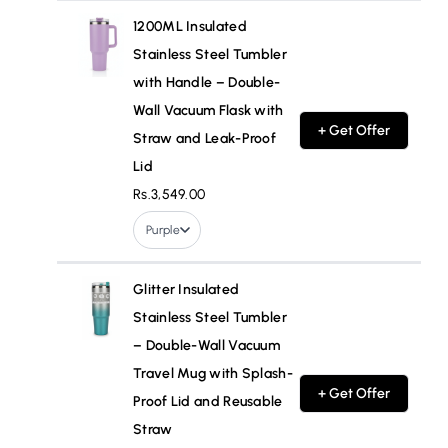
1200ML Insulated
Stainless Steel Tumbler
with Handle – Double-
Wall Vacuum Flask with
+ Get Offer
Straw and Leak-Proof
Lid
Rs.3,549.00
Purple
Glitter Insulated
Stainless Steel Tumbler
– Double-Wall Vacuum
Travel Mug with Splash-
+ Get Offer
Proof Lid and Reusable
Straw