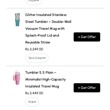
Purple
Glitter Insulated Stainless
Steel Tumbler – Double-Wall
Vacuum Travel Mug with
Splash-Proof Lid and
+ Get Offer
Reusable Straw
Rs.3,249.00
Sea Green
Tumbler S.S Plain –
Minimalist High-Capacity
Insulated Travel Mug
+ Get Offer
Rs.3,449.00
Pink