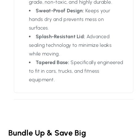
grade, non-toxic, and highly durable.
Sweat-Proof Design:
Keeps your
hands dry and prevents mess on
surfaces.
Splash-Resistant Lid:
Advanced
sealing technology to minimize leaks
while moving.
Tapered Base:
Specifically engineered
to fit in cars, trucks, and fitness
equipment.
Bundle Up & Save Big