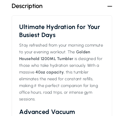
Description
Ultimate Hydration for Your
Busiest Days
Stay refreshed from your morning commute
to your evening workout. The
Golden
Household 1200ML Tumbler
is designed for
those who take hydration seriously. With a
massive
40oz capacity
, this tumbler
eliminates the need for constant refills,
making it the perfect companion for long
office hours, road trips, or intense gym
sessions.
Advanced Vacuum