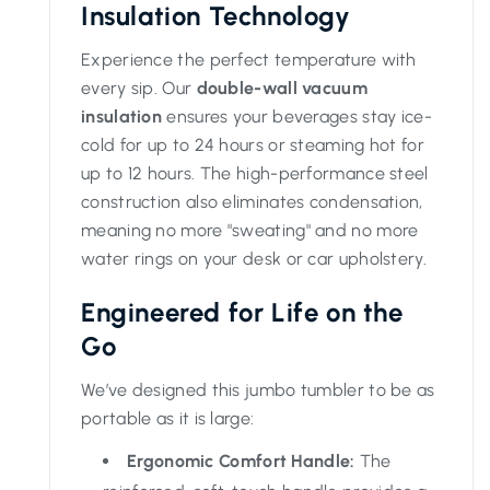
Insulation Technology
Experience the perfect temperature with
every sip. Our
double-wall vacuum
insulation
ensures your beverages stay ice-
cold for up to 24 hours or steaming hot for
up to 12 hours. The high-performance steel
construction also eliminates condensation,
meaning no more "sweating" and no more
water rings on your desk or car upholstery.
Engineered for Life on the
Go
We’ve designed this jumbo tumbler to be as
portable as it is large:
Ergonomic Comfort Handle:
The