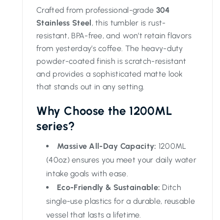
Crafted from professional-grade
304
Stainless Steel
, this tumbler is rust-
resistant, BPA-free, and won’t retain flavors
from yesterday’s coffee. The heavy-duty
powder-coated finish is scratch-resistant
and provides a sophisticated matte look
that stands out in any setting.
Why Choose the 1200ML
series?
Massive All-Day Capacity:
1200ML
(40oz) ensures you meet your daily water
intake goals with ease.
Eco-Friendly & Sustainable:
Ditch
single-use plastics for a durable, reusable
vessel that lasts a lifetime.