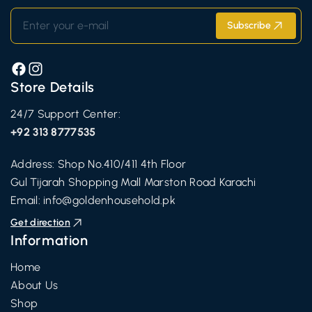
Enter your e-mail
Subscribe
Facebook
Instagram
Store Details
24/7 Support Center:
+92 313 8777535
Address: Shop No.410/411 4th Floor
Gul Tijarah Shopping Mall Marston Road Karachi
Email:
info@goldenhousehold.pk
Get direction
Information
Home
About Us
Shop