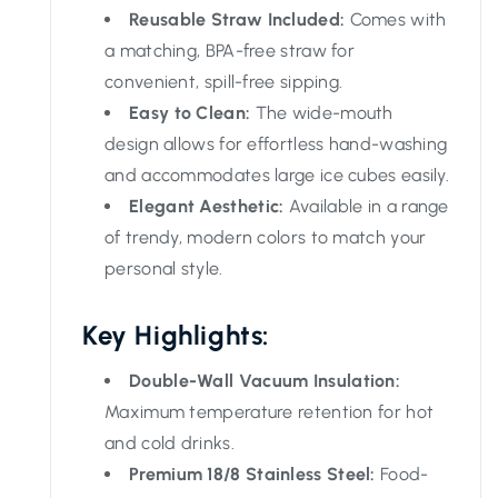
Reusable Straw Included:
Comes with
a matching, BPA-free straw for
convenient, spill-free sipping.
Easy to Clean:
The wide-mouth
design allows for effortless hand-washing
and accommodates large ice cubes easily.
Elegant Aesthetic:
Available in a range
of trendy, modern colors to match your
personal style.
Key Highlights:
Double-Wall Vacuum Insulation:
Maximum temperature retention for hot
and cold drinks.
Premium 18/8 Stainless Steel:
Food-