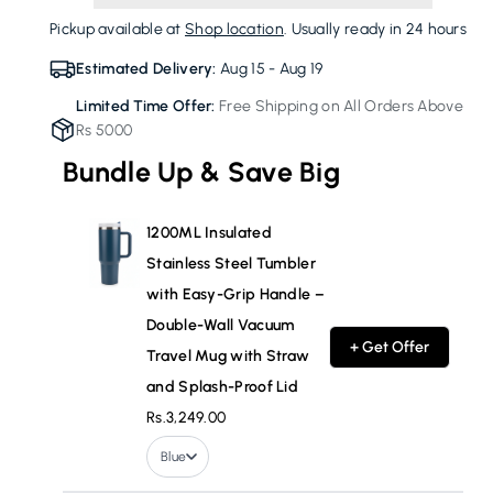
Tumbler
Tumbler
Pickup available at
Shop location
. Usually ready in 24 hours
with
with
Easy-
Easy-
Estimated Delivery:
Aug 15 - Aug 19
Grip
Grip
Limited Time Offer:
Free Shipping on All Orders Above
Handle
Handle
Rs 5000
–
–
Double-
Double-
Bundle Up & Save Big
Wall
Wall
Vacuum
Vacuum
Travel
Travel
1200ML Insulated
Mug
Mug
Stainless Steel Tumbler
with
with
with Easy-Grip Handle –
Straw
Straw
Double-Wall Vacuum
and
and
+ Get Offer
Splash-
Splash-
Travel Mug with Straw
Proof
Proof
and Splash-Proof Lid
Lid
Lid
Rs.3,249.00
Blue