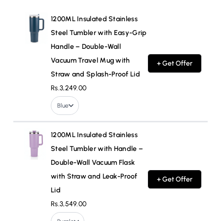
1200ML Insulated Stainless
Steel Tumbler with Easy-Grip
Handle – Double-Wall
Vacuum Travel Mug with
+ Get Offer
Straw and Splash-Proof Lid
Rs.3,249.00
Blue
1200ML Insulated Stainless
Steel Tumbler with Handle –
Double-Wall Vacuum Flask
with Straw and Leak-Proof
+ Get Offer
Lid
Rs.3,549.00