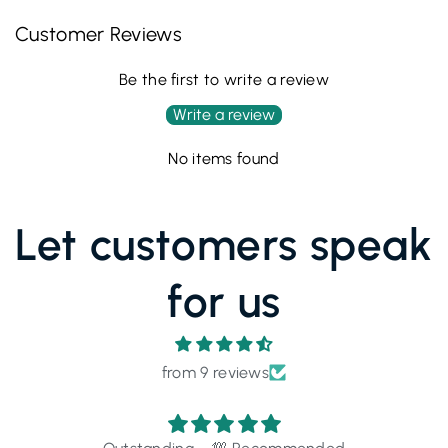
Customer Reviews
Be the first to write a review
Write a review
No items found
Let customers speak
for us
from 9 reviews