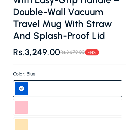
Double-Wall Vacuum
Travel Mug With Straw
And Splash-Proof Lid
Rs.3,249.00
Rs.3,679.00
-14%
Regular
Sale
price
price
Color:
Blue
Blue
Pink