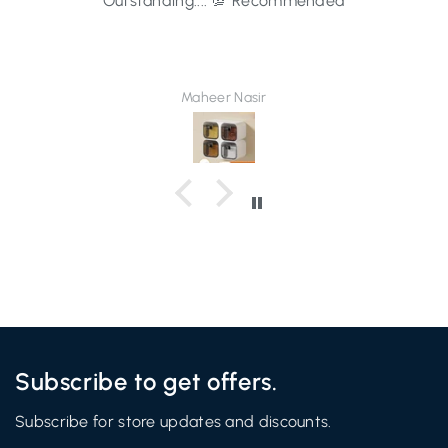
Outstanding.... 💯 Recommended
Maheer Nasir
Subscribe to get offers.
Subscribe for store updates and discounts.