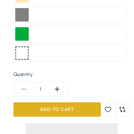
Peach
Grey
Green
Any
Random
Quantity
Color
Decrease
Increase
quantity
quantity
for
for
ADD TO CART
1200ML
1200ML
Insulated
Insulated
Stainless
Stainless
Steel
Steel