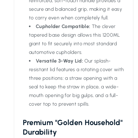
reinforced, soft-touch handle provides a
secure and balanced grip, making it easy
to carry even when completely full.
Cupholder Compatible:
The clever
tapered base design allows this 1200ML
giant to fit securely into most standard
automotive cupholders.
Versatile 3-Way Lid:
Our splash-
resistant lid features a rotating cover with
three positions: a straw opening with a
seal to keep the straw in place, a wide-
mouth opening for big gulps, and a full-
cover top to prevent spills.
Premium "Golden Household"
Durability